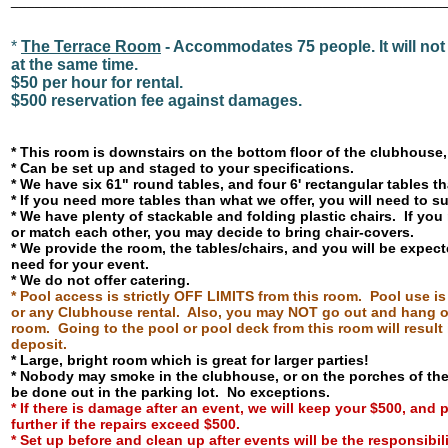
______________________________________________________
*
The Terrace Room
- Accommodates 75 people. It will not 
at the same time.
$50 per hour for rental.
$500 reservation fee against damages.
* This room is downstairs on the bottom floor of the clubhouse
* Can be set up and staged to your specifications.
* We have six 61" round tables, and four 6' rectangular tables 
* If you need more tables than what we offer, you will need to 
* We have plenty of stackable and folding plastic chairs. If you
or match each other, you may decide to bring chair-covers.
* We provide the room, the tables/chairs, and you will be expec
need for your event.
* We do not offer catering.
* Pool access is strictly OFF LIMITS from this room. Pool use i
or any Clubhouse rental. Also, you may NOT go out and hang ou
room. Going to the pool or pool deck from this room will result 
deposit.
* Large, bright room which is great for larger parties!
* Nobody may smoke in the clubhouse, or on the porches of t
be done out in the parking lot. No exceptions.
*
If there is damage after an event, we will keep your $500, and
further if the repairs exceed $500.
* Set up before and clean up after events will be the responsibili