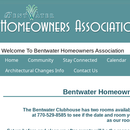
Welcome To Bentwater Homeowners Association
Home
Community
Stay Connected
Calendar
Architectural Changes Info
Contact Us
Bentwater Homeown
The Bentwater Clubhouse has two rooms availabl
at 770-529-8585 to see if the date and room yo
as our roo