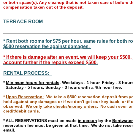
or both space(s). Any cleanup that is not taken care of before th
compensation taken out of the deposit.
TERRACE ROOM
______________________________________________________
* Rent both rooms for $75 per hour, same rules for both 
$500 reservation fee against damages.
*
If there is damage after an event, we will keep your $500
account further if the repairs exceed $500.
RENTAL PROCESS:
*
Minimum hours for rentals
: Weekdays - 1 hour, Friday - 3 hour
Saturday - 5 hours, Sunday - 3 hours with a 4th hour free.
*
Upon Reservation:
We take a $500 reservation deposit from you
held against any damages or if we don't get our key back, or if o
observed.
We only take checks/money orders
. No cash ever, a
credit/debit cards.
* ALL RESERVATIONS must be made
in person
by the
Bentwater
reservation fee must be given at that time. We do not take rese
email.