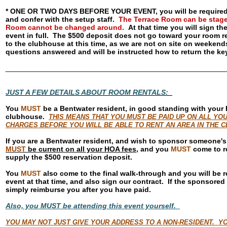
* ONE OR TWO DAYS BEFORE YOUR EVENT, you will be required t
and confer with the setup staff.
The Terrace Room can be staged 
Room cannot be changed around.
At that time you will sign th
event in full. The $500 deposit does not go toward your room re
to the clubhouse at this time, as we are not on site on weekends
questions answered and will be instructed how to return the k
______________________________________________________
JUST A FEW DETAILS ABOUT ROOM RENTALS:
You
MUST
be a Bentwater resident, in good standing with your 
clubhouse.
THIS MEANS THAT YOU MUST BE PAID UP ON ALL YO
CHARGES BEFORE YOU WILL BE ABLE TO RENT AN AREA IN THE
If you are a Bentwater resident, and wish to sponsor someone's
MUST
be current on all your HOA fees
, and you
MUST
come to re
supply the $500 reservation deposit.
You
MUST
also come to the final walk-through and you will be re
event at that time, and also sign our contract. If the sponsored
simply reimburse you after you have paid.
Also, you MUST be attending this event yourself.
YOU MAY NOT JUST GIVE YOUR ADDRESS TO A NON-RESIDENT. YO