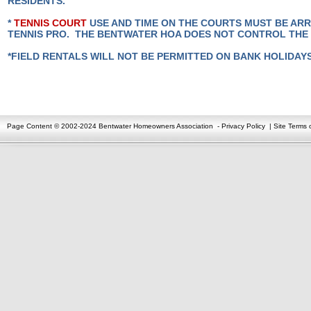
RESIDENTS.
*
TENNIS COURT
USE AND TIME ON THE COURTS MUST BE AR
TENNIS PRO. THE BENTWATER HOA DOES NOT CONTROL THE
*FIELD RENTALS WILL NOT BE PERMITTED ON BANK HOLIDAY
Page Content © 2002-2024 Bentwater Homeowners Association
-
Privacy Policy
|
Site Terms 