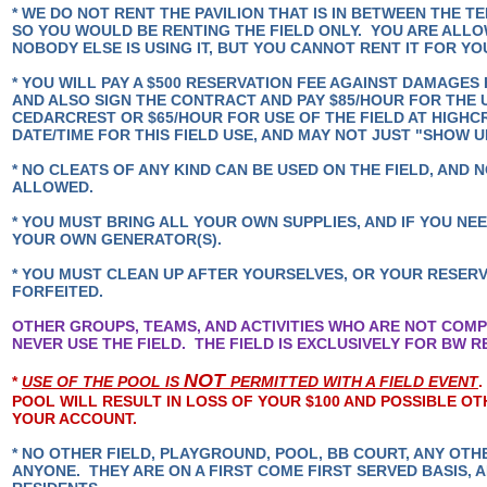
* WE DO NOT RENT THE PAVILION THAT IS IN BETWEEN THE T
SO YOU WOULD BE RENTING THE FIELD ONLY. YOU ARE ALLOW
NOBODY ELSE IS USING IT, BUT YOU CANNOT RENT IT FOR Y
* YOU WILL PAY A $500 RESERVATION FEE AGAINST DAMAGES 
AND ALSO SIGN THE CONTRACT AND PAY $85/HOUR FOR THE U
CEDARCREST OR $65/HOUR FOR USE OF THE FIELD AT HIGHC
DATE/TIME FOR THIS FIELD USE, AND MAY NOT JUST "SHOW 
* NO CLEATS OF ANY KIND CAN BE USED ON THE FIELD, AND N
ALLOWED.
* YOU MUST BRING ALL YOUR OWN SUPPLIES, AND IF YOU NE
YOUR OWN GENERATOR(S).
* YOU MUST CLEAN UP AFTER YOURSELVES, OR YOUR RESERV
FORFEITED.
OTHER GROUPS, TEAMS, AND ACTIVITIES WHO ARE NOT COMP
NEVER USE THE FIELD. THE FIELD IS EXCLUSIVELY FOR BW 
NOT
*
USE OF THE POOL IS
PERMITTED WITH A FIELD EVENT
POOL WILL RESULT IN LOSS OF YOUR $100 AND POSSIBLE OT
YOUR ACCOUNT.
* NO OTHER FIELD, PLAYGROUND, POOL, BB COURT, ANY OTH
ANYONE. THEY ARE ON A FIRST COME FIRST SERVED BASIS, 