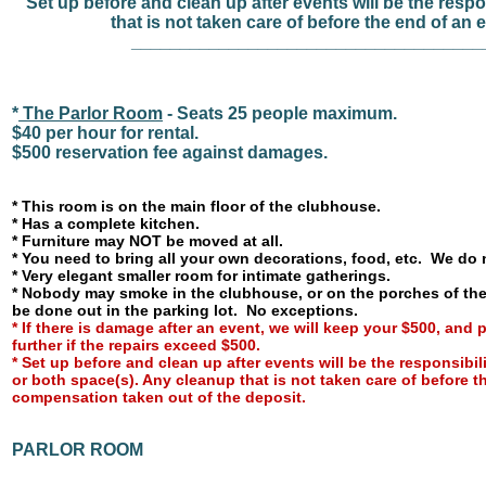
Set up before and clean up after events will be the respo
that is not taken care of before the end of an 
____________________________________
*
The Parlor Room
- Seats 25 people maximum.
$40 per hour for rental.
$500 reservation fee against damages.
* This room is on the main floor of the clubhouse.
* Has a complete kitchen.
* Furniture may NOT be moved at all.
* You need to bring all your own decorations, food, etc. We do 
* Very elegant smaller room for intimate gatherings.
* Nobody may smoke in the clubhouse, or on the porches of t
be done out in the parking lot. No exceptions.
*
If there is damage after an event, we will keep your $500, and
further if the repairs exceed $500.
* Set up before and clean up after events will be the responsibili
or both space(s). Any cleanup that is not taken care of before th
compensation taken out of the deposit.
PARLOR ROOM