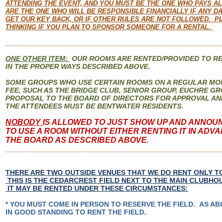
ATTENDING THE EVENT, AND YOU MUST BE THE ONE WHO PAYS A
ARE THE ONE WHO WILL BE RESPONSIBLE FINANCIALLY IF ANY DA
GET OUR KEY BACK, OR IF OTHER RULES ARE NOT FOLLOWED. P
THINKING IF YOU PLAN TO SPONSOR SOMEONE FOR A RENTAL.
______________________________________________________________
ONE OTHER ITEM:
OUR ROOMS ARE RENTED/PROVIDED TO R
IN THE PROPER WAYS DESCRIBED ABOVE.
SOME GROUPS WHO USE CERTAIN ROOMS ON A REGULAR MON
FEE, SUCH AS THE BRIDGE CLUB, SENIOR GROUP, EUCHRE GR
PROPOSAL TO THE BOARD OF DIRECTORS FOR APPROVAL AN
THE ATTENDEES MUST BE BENTWATER RESIDENTS.
NOBODY
IS ALLOWED TO JUST SHOW UP AND ANNOU
TO USE A ROOM WITHOUT EITHER RENTING IT IN ADV
THE BOARD AS DESCRIBED ABOVE.
______________________________________________________________
THERE ARE TWO OUTSIDE VENUES THAT WE DO RENT ONLY TO
THIS IS THE CEDARCREST FIELD NEXT TO THE MAIN CLUBHOU
IT MAY BE RENTED UNDER THESE CIRCUMSTANCES:
* YOU MUST COME IN PERSON TO RESERVE THE FIELD. AS AB
IN GOOD STANDING TO RENT THE FIELD.